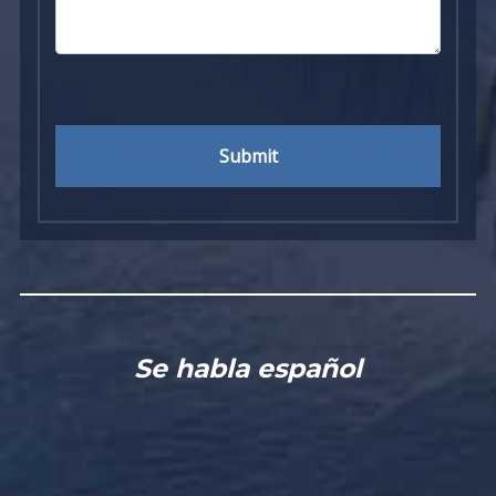
Submit
Se habla español