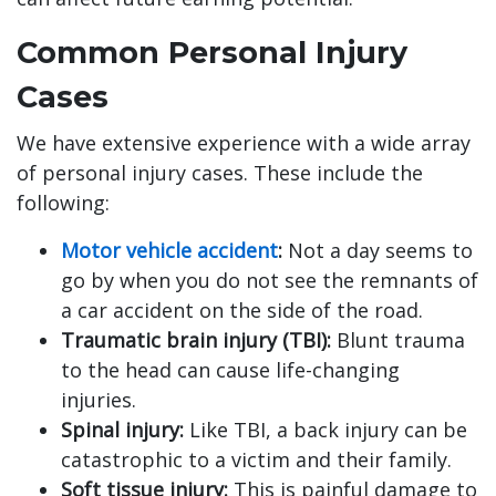
Common Personal Injury
Cases
We have extensive experience with a wide array
of personal injury cases. These include the
following:
Motor vehicle accident
:
Not a day seems to
go by when you do not see the remnants of
a car accident on the side of the road.
Traumatic brain injury (TBI):
Blunt trauma
to the head can cause life-changing
injuries.
Spinal injury:
Like TBI, a back injury can be
catastrophic to a victim and their family.
Soft tissue injury:
This is painful damage to