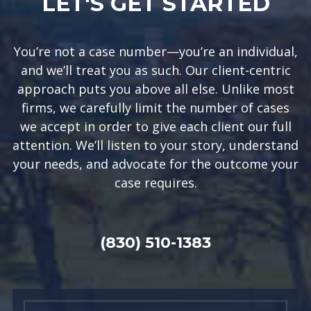
LET'S GET STARTED
You’re not a case number—you’re an individual,
and we’ll treat you as such. Our client-centric
approach puts you above all else. Unlike most
firms, we carefully limit the number of cases
we accept in order to give each client our full
attention. We’ll listen to your story, understand
your needs, and advocate for the outcome your
case requires.
(830) 510-1383