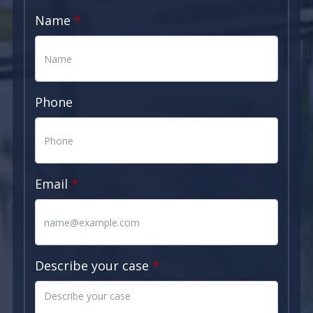
Name
Phone
Email
Describe your case