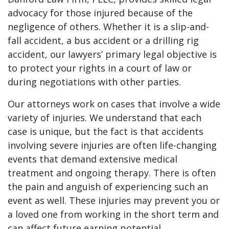
advocacy for those injured because of the
negligence of others. Whether it is a slip-and-
fall accident, a bus accident or a drilling rig
accident, our lawyers’ primary legal objective is
to protect your rights in a court of law or
during negotiations with other parties.
Our attorneys work on cases that involve a wide
variety of injuries. We understand that each
case is unique, but the fact is that accidents
involving severe injuries are often life-changing
events that demand extensive medical
treatment and ongoing therapy. There is often
the pain and anguish of experiencing such an
event as well. These injuries may prevent you or
a loved one from working in the short term and
can affect future earning potential.