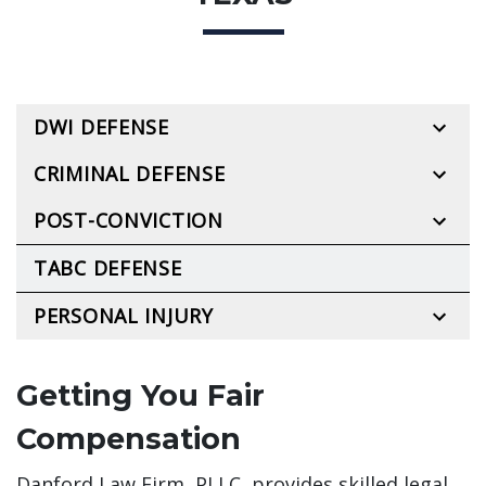
DWI DEFENSE
CRIMINAL DEFENSE
POST-CONVICTION
TABC DEFENSE
PERSONAL INJURY
Getting You Fair
Compensation
Danford Law Firm, PLLC, provides skilled legal