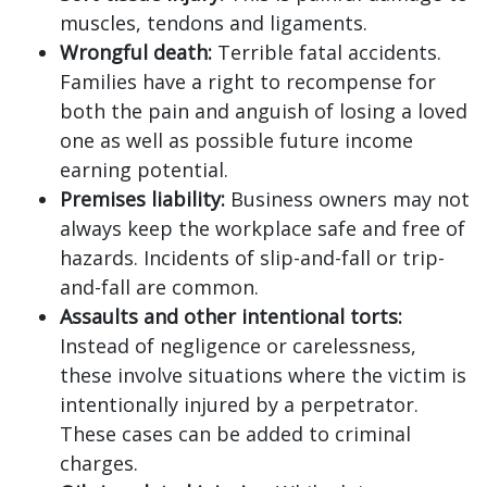
muscles, tendons and ligaments.
Wrongful death:
Terrible fatal accidents.
Families have a right to recompense for
both the pain and anguish of losing a loved
one as well as possible future income
earning potential.
Premises liability:
Business owners may not
always keep the workplace safe and free of
hazards. Incidents of slip-and-fall or trip-
and-fall are common.
Assaults and other intentional torts:
Instead of negligence or carelessness,
these involve situations where the victim is
intentionally injured by a perpetrator.
These cases can be added to criminal
charges.