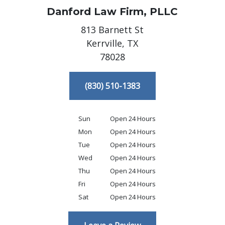
Danford Law Firm, PLLC
813 Barnett St
Kerrville,
TX
78028
(830) 510-1383
Sun
Open 24 Hours
Mon
Open 24 Hours
Tue
Open 24 Hours
Wed
Open 24 Hours
Thu
Open 24 Hours
Fri
Open 24 Hours
Sat
Open 24 Hours