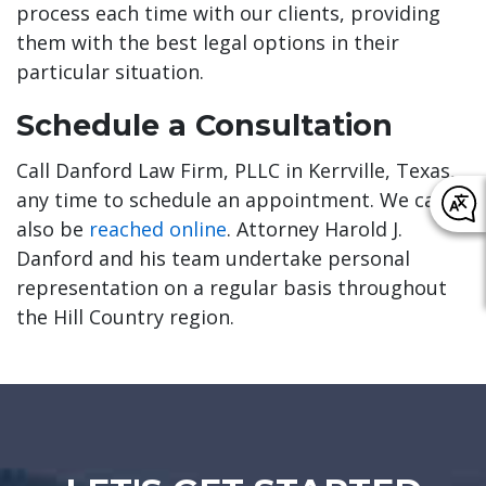
process each time with our clients, providing
them with the best legal options in their
particular situation.
Schedule a Consultation
Call Danford Law Firm, PLLC in Kerrville, Texas,
any time to schedule an appointment. We can
also be
reached online
. Attorney Harold J.
Danford and his team undertake personal
representation on a regular basis throughout
the Hill Country region.