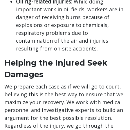
Oil rig-related injuries:
While doing
important work in oil fields, workers are in
danger of receiving burns because of
explosions or exposure to chemicals,
respiratory problems due to
contamination of the air and injuries
resulting from on-site accidents.
Helping the Injured Seek
Damages
We prepare each case as if we will go to court,
believing this is the best way to ensure that we
maximize your recovery. We work with medical
personnel and investigative experts to build an
argument for the best possible resolution.
Regardless of the injury, we go through the