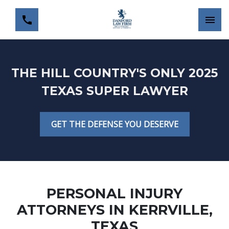
THE HILL COUNTRY'S ONLY 2025
TEXAS SUPER LAWYER
GET THE DEFENSE YOU DESERVE
PERSONAL INJURY
ATTORNEYS IN KERRVILLE,
TEXAS