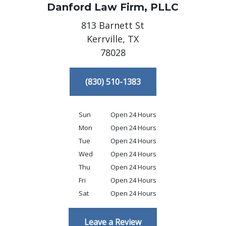
Danford Law Firm, PLLC
813 Barnett St
Kerrville,
TX
78028
(830) 510-1383
Sun
Open 24 Hours
Mon
Open 24 Hours
Tue
Open 24 Hours
Wed
Open 24 Hours
Thu
Open 24 Hours
Fri
Open 24 Hours
Sat
Open 24 Hours
Leave a Review