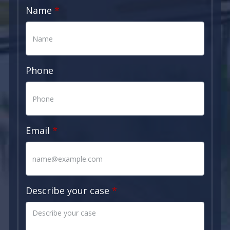
Name
Phone
Email
Describe your case