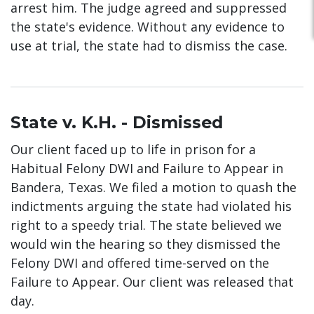
arrest him. The judge agreed and suppressed
the state's evidence. Without any evidence to
use at trial, the state had to dismiss the case.
State v. K.H. - Dismissed
Our client faced up to life in prison for a
Habitual Felony DWI and Failure to Appear in
Bandera, Texas. We filed a motion to quash the
indictments arguing the state had violated his
right to a speedy trial. The state believed we
would win the hearing so they dismissed the
Felony DWI and offered time-served on the
Failure to Appear. Our client was released that
day.