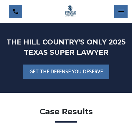
THE HILL COUNTRY'S ONLY 2025
TEXAS SUPER LAWYER
GET THE DEFENSE YOU DESERVE
Case Results