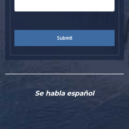
Submit
Se habla español