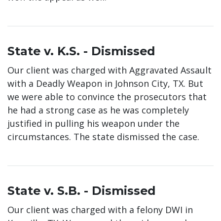
State v. K.S. - Dismissed
Our client was charged with Aggravated Assault
with a Deadly Weapon in Johnson City, TX. But
we were able to convince the prosecutors that
he had a strong case as he was completely
justified in pulling his weapon under the
circumstances. The state dismissed the case.
State v. S.B. - Dismissed
Our client was charged with a felony DWI in