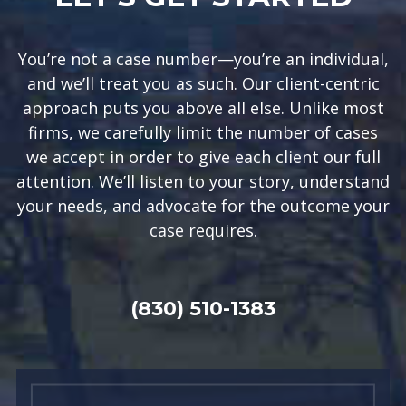
You’re not a case number—you’re an individual,
and we’ll treat you as such. Our client-centric
approach puts you above all else. Unlike most
firms, we carefully limit the number of cases
we accept in order to give each client our full
attention. We’ll listen to your story, understand
your needs, and advocate for the outcome your
case requires.
(830) 510-1383