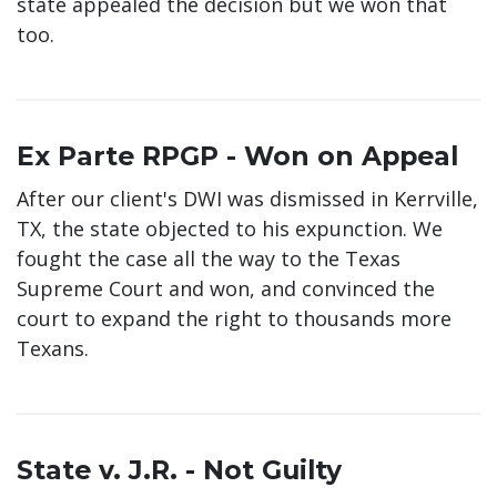
state appealed the decision but we won that
too.
Ex Parte RPGP - Won on Appeal
After our client's DWI was dismissed in Kerrville,
TX, the state objected to his expunction. We
fought the case all the way to the Texas
Supreme Court and won, and convinced the
court to expand the right to thousands more
Texans.
State v. J.R. - Not Guilty