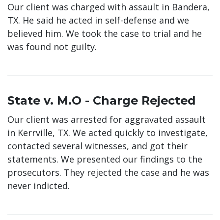
Our client was charged with assault in Bandera,
TX. He said he acted in self-defense and we
believed him. We took the case to trial and he
was found not guilty.
State v. M.O - Charge Rejected
Our client was arrested for aggravated assault
in Kerrville, TX. We acted quickly to investigate,
contacted several witnesses, and got their
statements. We presented our findings to the
prosecutors. They rejected the case and he was
never indicted.