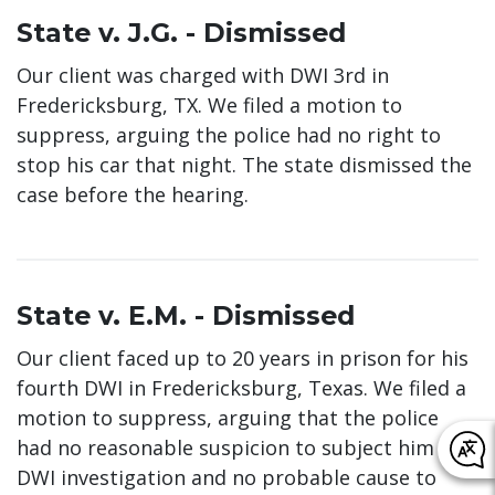
State v. J.G. - Dismissed
Our client was charged with DWI 3rd in
Fredericksburg, TX. We filed a motion to
suppress, arguing the police had no right to
stop his car that night. The state dismissed the
case before the hearing.
State v. E.M. - Dismissed
Our client faced up to 20 years in prison for his
fourth DWI in Fredericksburg, Texas. We filed a
motion to suppress, arguing that the police
had no reasonable suspicion to subject him to a
DWI investigation and no probable cause to