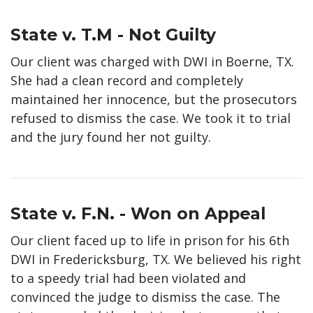
State v. T.M - Not Guilty
Our client was charged with DWI in Boerne, TX.
She had a clean record and completely
maintained her innocence, but the prosecutors
refused to dismiss the case. We took it to trial
and the jury found her not guilty.
State v. F.N. - Won on Appeal
Our client faced up to life in prison for his 6th
DWI in Fredericksburg, TX. We believed his right
to a speedy trial had been violated and
convinced the judge to dismiss the case. The