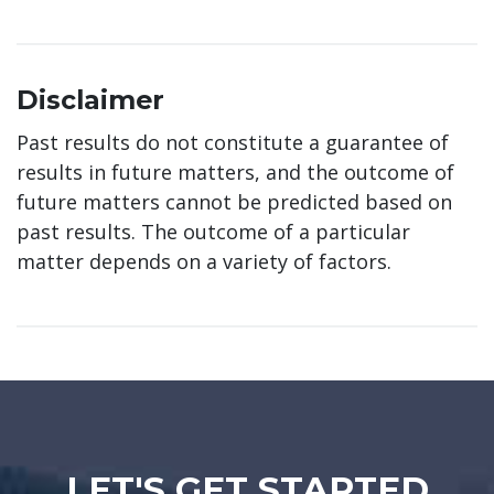
Disclaimer
Past results do not constitute a guarantee of
results in future matters, and the outcome of
future matters cannot be predicted based on
past results. The outcome of a particular
matter depends on a variety of factors.
LET'S GET STARTED