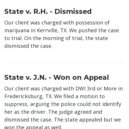
State v. R.H. - Dismissed
Our client was charged with possession of
marijuana in Kerrville, TX. We pushed the case
to trial. On the morning of trial, the state
dismissed the case.
State v. J.N. - Won on Appeal
Our client was charged with DWI 3rd or More in
Fredericksburg, TX. We filed a motion to
suppress, arguing the police could not identify
her as the driver. The judge agreed and
dismissed the case. The state appealed but we
won the appeal as well.