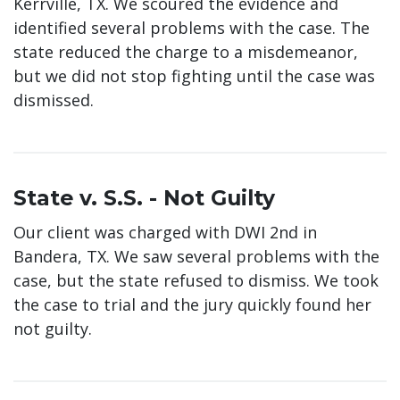
Kerrville, TX. We scoured the evidence and
identified several problems with the case. The
state reduced the charge to a misdemeanor,
but we did not stop fighting until the case was
dismissed.
State v. S.S. - Not Guilty
Our client was charged with DWI 2nd in
Bandera, TX. We saw several problems with the
case, but the state refused to dismiss. We took
the case to trial and the jury quickly found her
not guilty.