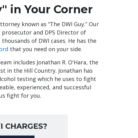
" in Your Corner
attorney known as “The DWI Guy.” Our
er prosecutor and DPS Director of
 thousands of DWI cases. He has the
ord
that you need on your side.
team includes Jonathan R. O'Hara, the
t in the Hill Country. Jonathan has
cohol testing which he uses to fight
eable, experienced, and successful
us fight for you.
I CHARGES?