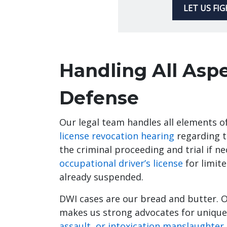
LET US FI
Handling All Asp
Defense
Our legal team handles all elements 
license revocation hearing
regarding t
the criminal proceeding and trial if n
occupational driver’s license
for limite
already suspended.
DWI cases are our bread and butter. 
makes us strong advocates for unique
assault, or intoxication manslaughter.