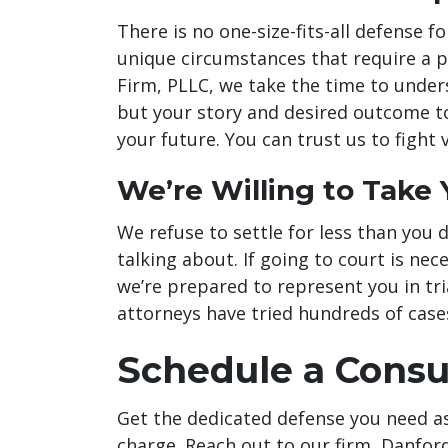
There is no one-size-fits-all defense f
unique circumstances that require a 
Firm, PLLC, we take the time to unders
but your story and desired outcome to
your future. You can trust us to fight 
We’re Willing to Take 
We refuse to settle for less than you de
talking about. If going to court is nec
we’re prepared to represent you in tria
attorneys have tried hundreds of case
Schedule a Consu
Get the dedicated defense you need a
charge. Reach out to our firm, Danfor