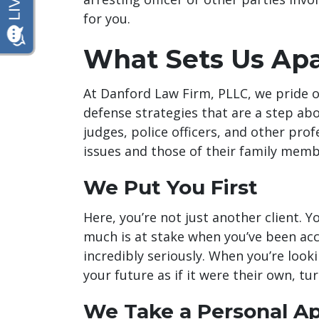
for you.
What Sets Us Apa
At Danford Law Firm, PLLC, we pride 
defense strategies that are a step abo
judges, police officers, and other prof
issues and those of their family memb
We Put You First
Here, you’re not just another client. 
much is at stake when you’ve been ac
incredibly seriously. When you’re looki
your future as if it were their own, tu
We Take a Personal A