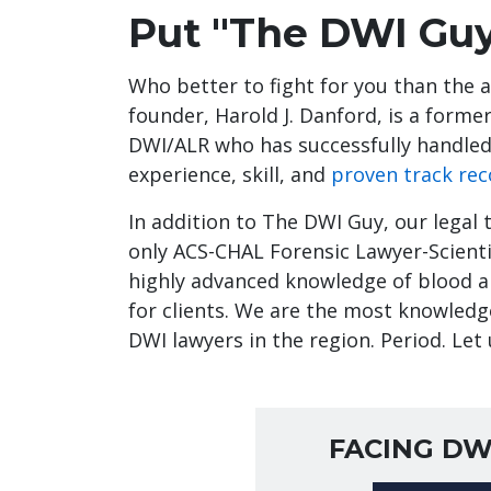
Put "The DWI Guy
Who better to fight for you than the 
founder, Harold J. Danford, is a form
DWI/ALR who has successfully handled
experience, skill, and
proven track rec
In addition to The DWI Guy, our legal 
only ACS-CHAL Forensic Lawyer-Scientis
highly advanced knowledge of blood al
for clients. We are the most knowledg
DWI lawyers in the region. Period. Let 
FACING DW