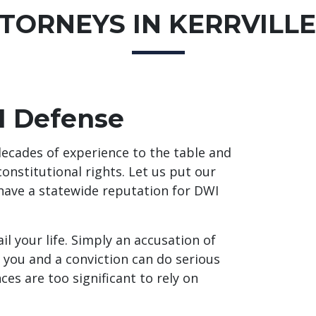
TORNEYS IN KERRVILLE
I Defense
ecades of experience to the table and
constitutional rights. Let us put our
 have a statewide reputation for DWI
il your life. Simply an accusation of
 you and a conviction can do serious
es are too significant to rely on