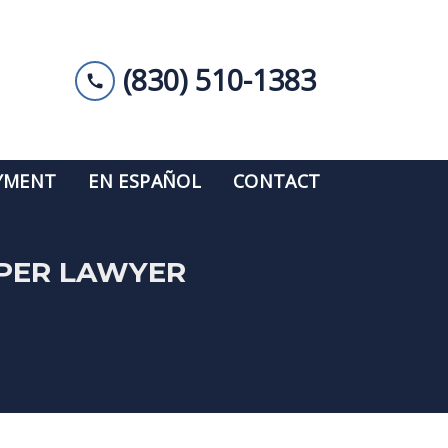
(830) 510-1383
YMENT
EN ESPAÑOL
CONTACT
UPER LAWYER