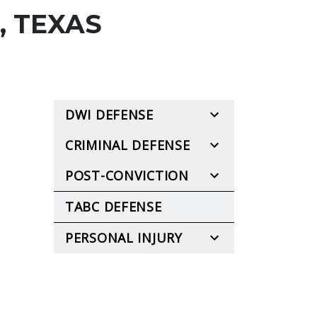
, TEXAS
DWI DEFENSE
CRIMINAL DEFENSE
POST-CONVICTION
TABC DEFENSE
PERSONAL INJURY