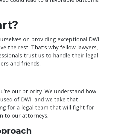
rt?
ourselves on providing exceptional DWI
ve the rest. That’s why fellow lawyers,
essionals trust us to handle their legal
ers and friends.
You’re our priority. We understand how
cused of DWI, and we take that
ng for a legal team that will fight for
rn to our attorneys.
pproach