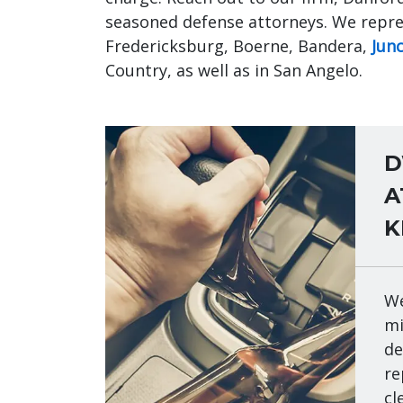
seasoned defense attorneys. We repres
Fredericksburg, Boerne, Bandera,
Jun
Country, as well as in San Angelo.
D
A
K
We
mi
de
re
cl