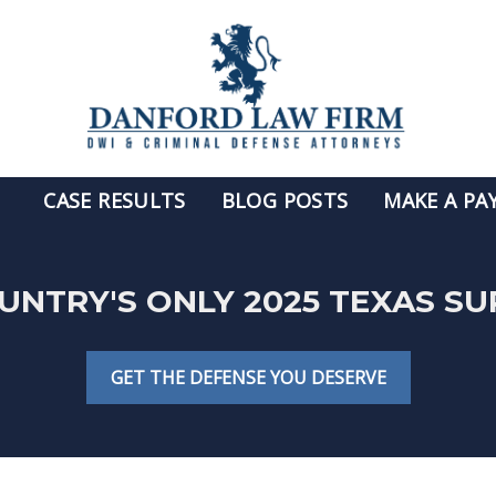
CASE RESULTS
BLOG POSTS
MAKE A PA
OUNTRY'S ONLY 2025 TEXAS S
GET THE DEFENSE YOU DESERVE