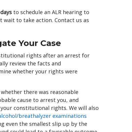
 days
to schedule an ALR hearing to
t wait to take action. Contact us as
igate Your Case
itutional rights after an arrest for
ally review the facts and
rmine whether your rights were
y whether there was reasonable
obable cause to arrest you, and
our constitutional rights. We will also
 alcohol/breathalyzer examinations
ng even the smallest slip up by the
olved could lead to a favorable outcome