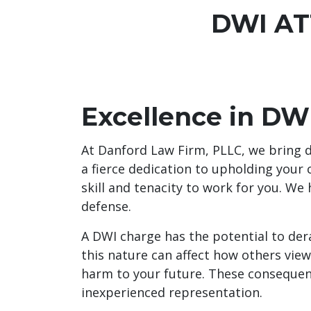
DWI AT
Excellence in DW
At Danford Law Firm, PLLC, we bring d
a fierce dedication to upholding your 
skill and tenacity to work for you. We
defense.
A DWI charge has the potential to dera
this nature can affect how others view
harm to your future. These consequenc
inexperienced representation.