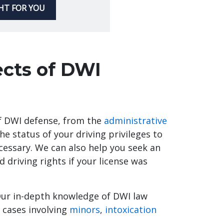
GHT FOR YOU
ects of DWI
of DWI defense, from the
administrative
he status of your driving privileges to
ecessary. We can also help you seek an
d driving rights if your license was
Our in-depth knowledge of DWI law
 cases involving
minors
,
intoxication