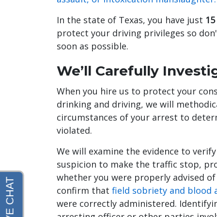
In the state of Texas, you have just
15
protect your driving privileges so don'
soon as possible.
We’ll Carefully Invest
When you hire us to protect your const
drinking and driving, we will methodic
circumstances of your arrest to dete
violated.
We will examine the evidence to verif
suspicion to make the traffic stop, pr
whether you were properly advised of y
confirm that
field sobriety and blood
were correctly administered. Identifyi
arresting officer or other parties inv