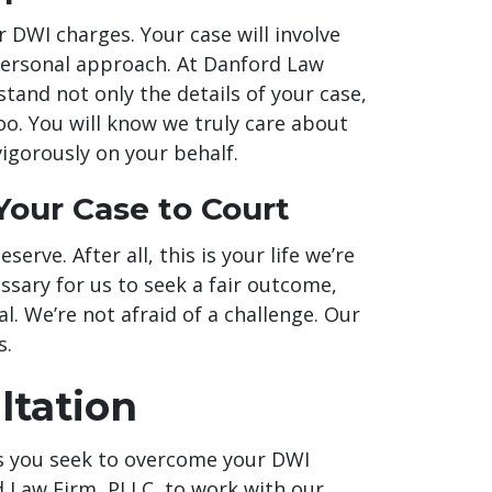
or DWI charges. Your case will involve
personal approach. At Danford Law
tand not only the details of your case,
o. You will know we truly care about
vigorously on your behalf.
Your Case to Court
serve. After all, this is your life we’re
essary for us to seek a fair outcome,
l. We’re not afraid of a challenge. Our
s.
ltation
s you seek to overcome your DWI
d Law Firm, PLLC, to work with our