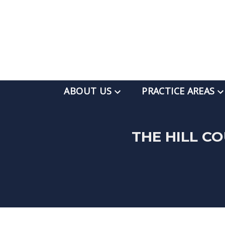
ABOUT US
PRACTICE AREAS
THE HILL C