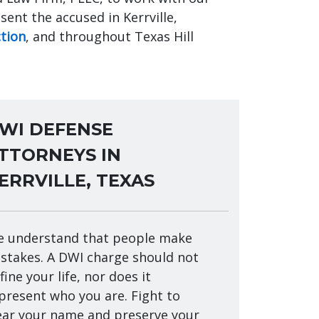
ent the accused in Kerrville,
ction
, and throughout Texas Hill
WI DEFENSE
TTORNEYS IN
ERRVILLE, TEXAS
 understand that people make
stakes. A DWI charge should not
fine your life, nor does it
present who you are. Fight to
ear your name and preserve your