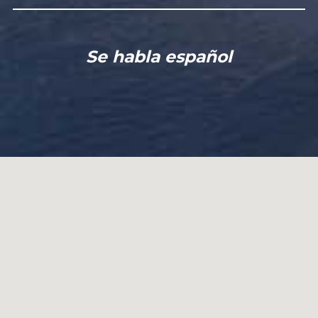
Se habla español