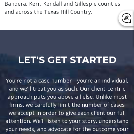
Bandera, Kerr, Kendall and Gillespie counties
and across the Texas Hill Country.
LET'S GET STARTED
You’re not a case number—you’re an individual,
and we’ll treat you as such. Our client-centric
approach puts you above all else. Unlike most
firms, we carefully limit the number of cases
we accept in order to give each client our full
attention. We’ll listen to your story, understand
your needs, and advocate for the outcome your