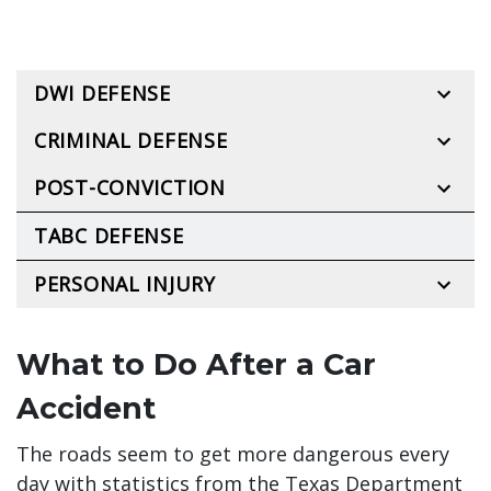
DWI DEFENSE
CRIMINAL DEFENSE
POST-CONVICTION
TABC DEFENSE
PERSONAL INJURY
What to Do After a Car
Accident
The roads seem to get more dangerous every
day with statistics from the Texas Department