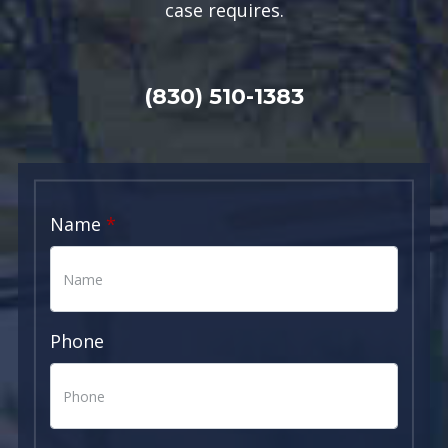
case requires.
(830) 510-1383
Name
Phone