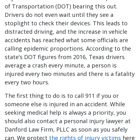
of Transportation (DOT) bearing this out.
Drivers do not even wait until they see a
stoplight to check their devices. This leads to
distracted driving, and the increase in vehicle
accidents has reached what some officials are
calling epidemic proportions. According to the
state’s DOT figures from 2016, Texas drivers
average a crash every minute, a person is
injured every two minutes and there is a fatality
every two hours.
The first thing to do is to call 911 if you or
someone else is injured in an accident. While
seeking medical help is always a priority, you
should also contact a personal injury lawyer at
Danford Law Firm, PLLC as soon as you safely
can. We protect
the rights of injury victims
here