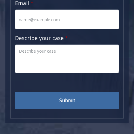
Email
Describe your case
Submit