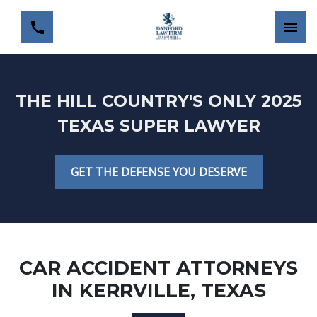
THE HILL COUNTRY'S ONLY 2025
TEXAS SUPER LAWYER
GET THE DEFENSE YOU DESERVE
CAR ACCIDENT ATTORNEYS
IN KERRVILLE, TEXAS