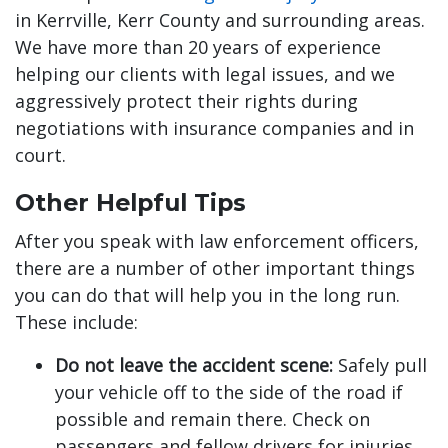
in Kerrville, Kerr County and surrounding areas.
We have more than 20 years of experience
helping our clients with legal issues, and we
aggressively protect their rights during
negotiations with insurance companies and in
court.
Other Helpful Tips
After you speak with law enforcement officers,
there are a number of other important things
you can do that will help you in the long run.
These include:
Do not leave the accident scene:
Safely pull
your vehicle off to the side of the road if
possible and remain there. Check on
passengers and fellow drivers for injuries.