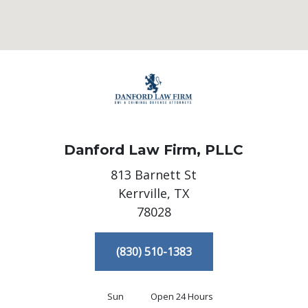
Danford Law Firm, PLLC
813 Barnett St
Kerrville,
TX
78028
(830) 510-1383
Sun
Open 24 Hours