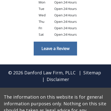
Mon
Open 24 Hours
Tue
Open 24 Hours
Wed
Open 24 Hours
Thu
Open 24 Hours
Fri
Open 24 Hours
Sat
Open 24 Hours
Leave a Review
© 2026 Danford Law Firm, PLLC
Sitemap
Disclaimer
The information on this website is for general
information purposes only. Nothing on this site
should be taken as legal advice for any