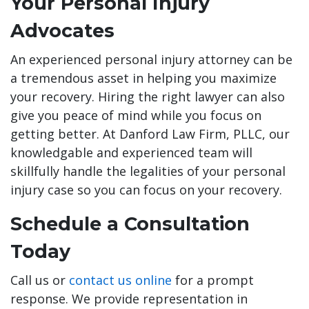
Your Personal Injury
Advocates
An experienced personal injury attorney can be
a tremendous asset in helping you maximize
your recovery. Hiring the right lawyer can also
give you peace of mind while you focus on
getting better. At Danford Law Firm, PLLC, our
knowledgable and experienced team will
skillfully handle the legalities of your personal
injury case so you can focus on your recovery.
Schedule a Consultation
Today
Call us or
contact us online
for a prompt
response. We provide representation in