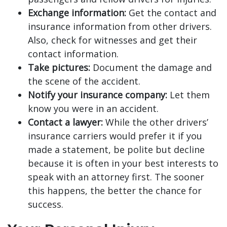
Exchange information:
Get the contact and
insurance information from other drivers.
Also, check for witnesses and get their
contact information.
Take pictures:
Document the damage and
the scene of the accident.
Notify your insurance company:
Let them
know you were in an accident.
Contact a lawyer:
While the other drivers’
insurance carriers would prefer it if you
made a statement, be polite but decline
because it is often in your best interests to
speak with an attorney first. The sooner
this happens, the better the chance for
success.