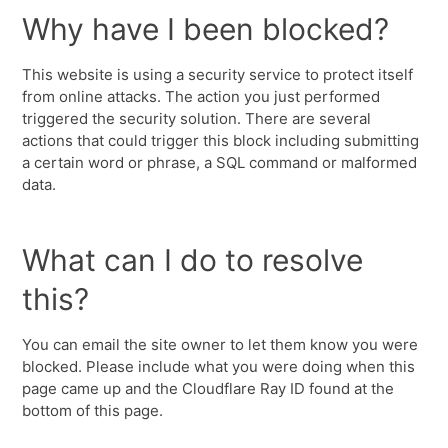
Why have I been blocked?
This website is using a security service to protect itself
from online attacks. The action you just performed
triggered the security solution. There are several
actions that could trigger this block including submitting
a certain word or phrase, a SQL command or malformed
data.
What can I do to resolve
this?
You can email the site owner to let them know you were
blocked. Please include what you were doing when this
page came up and the Cloudflare Ray ID found at the
bottom of this page.