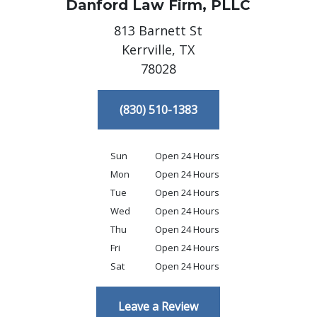
Danford Law Firm, PLLC
813 Barnett St
Kerrville,
TX
78028
(830) 510-1383
Sun
Open 24 Hours
Mon
Open 24 Hours
Tue
Open 24 Hours
Wed
Open 24 Hours
Thu
Open 24 Hours
Fri
Open 24 Hours
Sat
Open 24 Hours
Leave a Review