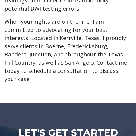
readings, and officer reports to identify
potential DWI testing errors.
When your rights are on the line, I am
committed to advocating for your best
interests. Located in Kerrville, Texas, I proudly
serve clients in Boerne, Fredericksburg,
Bandera, Junction, and throughout the Texas
Hill Country, as well as San Angelo. Contact me
today to schedule a consultation to discuss
your case.
LET'S GET STARTED