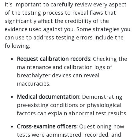
It's important to carefully review every aspect
of the testing process to reveal flaws that
significantly affect the credibility of the
evidence used against you. Some strategies you
can use to address testing errors include the
following:
Request calibration records:
Checking the
maintenance and calibration logs of
breathalyzer devices can reveal
inaccuracies.
Medical documentation:
Demonstrating
pre-existing conditions or physiological
factors can explain abnormal test results.
Cross-examine officers:
Questioning how
tests were administered, recorded, and