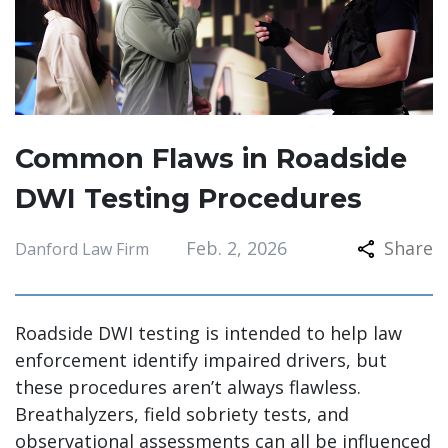
Common Flaws in Roadside
DWI Testing Procedures
Feb. 2, 2026
Share
Danford Law Firm
Roadside DWI testing is intended to help law
enforcement identify impaired drivers, but
these procedures aren’t always flawless.
Breathalyzers, field sobriety tests, and
observational assessments can all be influenced