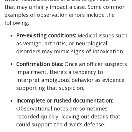
that may unfairly impact a case. Some common
examples of observation errors include the
following:
Pre-existing conditions:
Medical issues such
as vertigo, arthritis, or neurological
disorders may mimic signs of intoxication.
Confirmation bias:
Once an officer suspects
impairment, there’s a tendency to
interpret ambiguous behavior as evidence
supporting that suspicion.
Incomplete or rushed documentation:
Observational notes are sometimes
recorded quickly, leaving out details that
could support the driver’s defense.