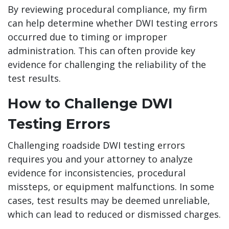
By reviewing procedural compliance, my firm
can help determine whether DWI testing errors
occurred due to timing or improper
administration. This can often provide key
evidence for challenging the reliability of the
test results.
How to Challenge DWI
Testing Errors
Challenging roadside DWI testing errors
requires you and your attorney to analyze
evidence for inconsistencies, procedural
missteps, or equipment malfunctions. In some
cases, test results may be deemed unreliable,
which can lead to reduced or dismissed charges.