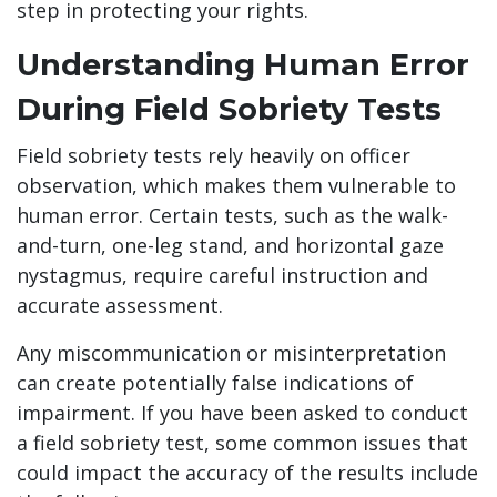
step in protecting your rights.
Understanding Human Error
During Field Sobriety Tests
Field sobriety tests rely heavily on officer
observation, which makes them vulnerable to
human error. Certain tests, such as the walk-
and-turn, one-leg stand, and horizontal gaze
nystagmus, require careful instruction and
accurate assessment.
Any miscommunication or misinterpretation
can create potentially false indications of
impairment. If you have been asked to conduct
a field sobriety test, some common issues that
could impact the accuracy of the results include