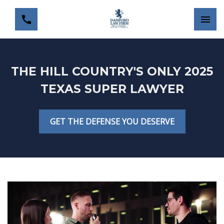
THE HILL COUNTRY'S ONLY 2025
TEXAS SUPER LAWYER
GET THE DEFENSE YOU DESERVE