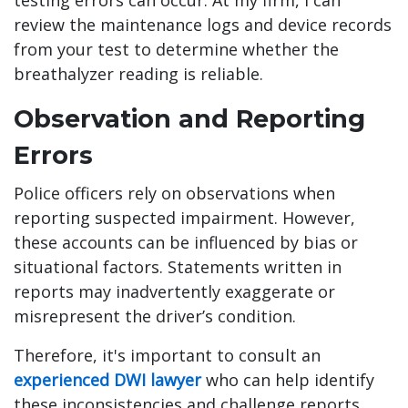
testing errors can occur. At my firm, I can
review the maintenance logs and device records
from your test to determine whether the
breathalyzer reading is reliable.
Observation and Reporting
Errors
Police officers rely on observations when
reporting suspected impairment. However,
these accounts can be influenced by bias or
situational factors. Statements written in
reports may inadvertently exaggerate or
misrepresent the driver’s condition.
Therefore, it's important to consult an
experienced DWI lawyer
who can help identify
these inconsistencies and challenge reports