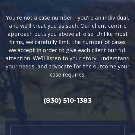
You’re not a case number—you’re an individual,
and we’ll treat you as such. Our client-centric
approach puts you above all else. Unlike most
firms, we carefully limit the number of cases
we accept in order to give each client our full
attention. We’ll listen to your story, understand
your needs, and advocate for the outcome your
case requires.
(830) 510-1383