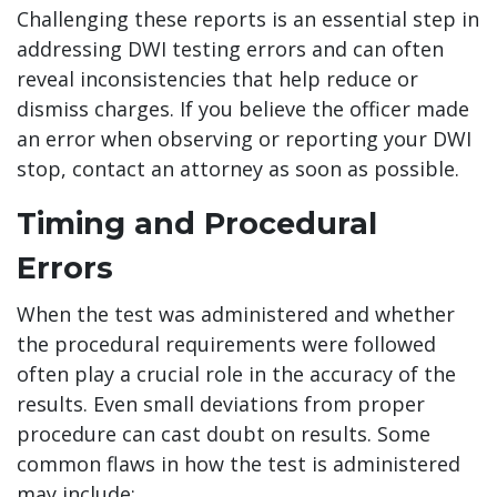
Challenging these reports is an essential step in
addressing DWI testing errors and can often
reveal inconsistencies that help reduce or
dismiss charges. If you believe the officer made
an error when observing or reporting your DWI
stop, contact an attorney as soon as possible.
Timing and Procedural
Errors
When the test was administered and whether
the procedural requirements were followed
often play a crucial role in the accuracy of the
results. Even small deviations from proper
procedure can cast doubt on results. Some
common flaws in how the test is administered
may include: