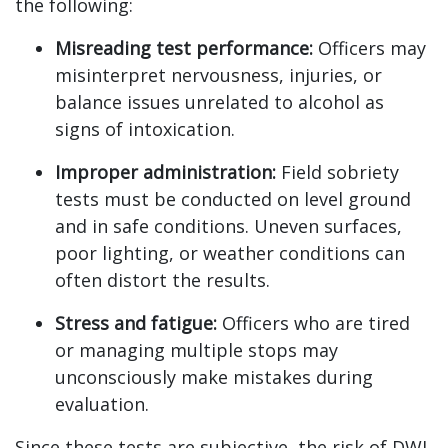
the following:
Misreading test performance:
Officers may
misinterpret nervousness, injuries, or
balance issues unrelated to alcohol as
signs of intoxication.
Improper administration:
Field sobriety
tests must be conducted on level ground
and in safe conditions. Uneven surfaces,
poor lighting, or weather conditions can
often distort the results.
Stress and fatigue:
Officers who are tired
or managing multiple stops may
unconsciously make mistakes during
evaluation.
Since these tests are subjective, the risk of DWI