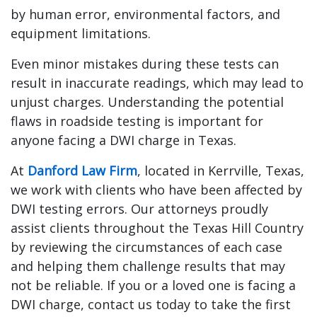
by human error, environmental factors, and
equipment limitations.
Even minor mistakes during these tests can
result in inaccurate readings, which may lead to
unjust charges. Understanding the potential
flaws in roadside testing is important for
anyone facing a DWI charge in Texas.
At
Danford Law Firm
, located in Kerrville, Texas,
we work with clients who have been affected by
DWI testing errors. Our attorneys proudly
assist clients throughout the Texas Hill Country
by reviewing the circumstances of each case
and helping them challenge results that may
not be reliable. If you or a loved one is facing a
DWI charge, contact us today to take the first