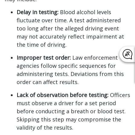
Delay in testing:
Blood alcohol levels
fluctuate over time. A test administered
too long after the alleged driving event
may not accurately reflect impairment at
the time of driving.
Improper test order:
Law enforcement
agencies follow specific sequences for
administering tests. Deviations from this
order can affect results.
Lack of observation before testing:
Officers
must observe a driver for a set period
before conducting a breath or blood test.
Skipping this step may compromise the
validity of the results.