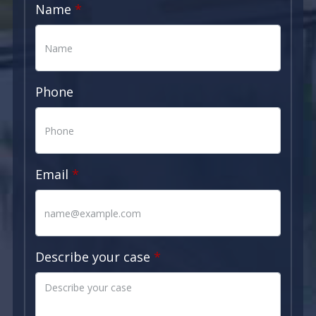
Name
Phone
Email
Describe your case