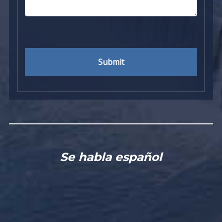
Submit
Se habla español