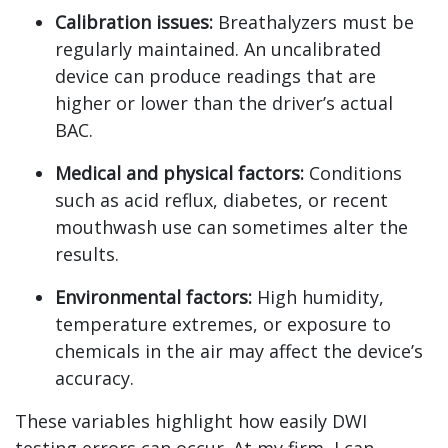
Calibration issues:
Breathalyzers must be
regularly maintained. An uncalibrated
device can produce readings that are
higher or lower than the driver’s actual
BAC.
Medical and physical factors:
Conditions
such as acid reflux, diabetes, or recent
mouthwash use can sometimes alter the
results.
Environmental factors:
High humidity,
temperature extremes, or exposure to
chemicals in the air may affect the device’s
accuracy.
These variables highlight how easily DWI