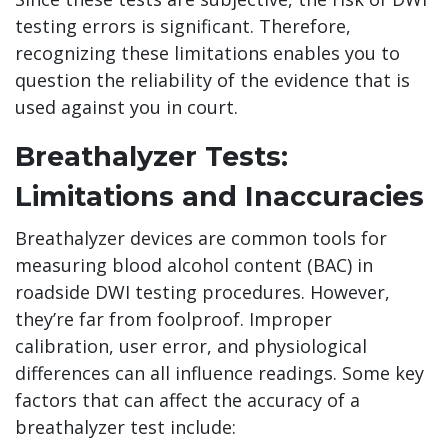
testing errors is significant. Therefore,
recognizing these limitations enables you to
question the reliability of the evidence that is
used against you in court.
Breathalyzer Tests:
Limitations and Inaccuracies
Breathalyzer devices are common tools for
measuring blood alcohol content (BAC) in
roadside DWI testing procedures. However,
they’re far from foolproof. Improper
calibration, user error, and physiological
differences can all influence readings. Some key
factors that can affect the accuracy of a
breathalyzer test include: