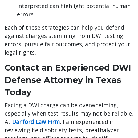
interpreted can highlight potential human
errors.
Each of these strategies can help you defend
against charges stemming from DWI testing
errors, pursue fair outcomes, and protect your
legal rights.
Contact an Experienced DWI
Defense Attorney in Texas
Today
Facing a DWI charge can be overwhelming,
especially when test results may not be reliable.
At
Danford Law Firm
, I am experienced in
reviewing field sobriety tests, breathalyzer