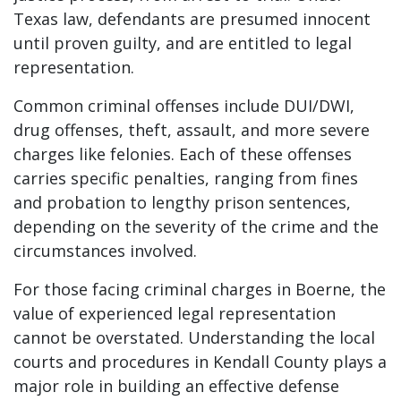
Texas law, defendants are presumed innocent
until proven guilty, and are entitled to legal
representation.
Common criminal offenses include DUI/DWI,
drug offenses, theft, assault, and more severe
charges like felonies. Each of these offenses
carries specific penalties, ranging from fines
and probation to lengthy prison sentences,
depending on the severity of the crime and the
circumstances involved.
For those facing criminal charges in Boerne, the
value of experienced legal representation
cannot be overstated. Understanding the local
courts and procedures in Kendall County plays a
major role in building an effective defense