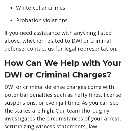
White-collar crimes
Probation violations
If you need assistance with anything listed
above, whether related to DWI or criminal
defense, contact us for legal representation.
How Can We Help with Your
DWI or Criminal Charges?
DWI or criminal defense charges come with
potential penalties such as hefty fines, license
suspensions, or even jail time. As you can see,
the stakes are high. Our team thoroughly
investigates the circumstances of your arrest,
scrutinizing witness statements, law