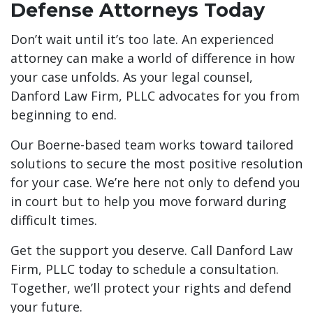
Defense Attorneys Today
Don’t wait until it’s too late. An experienced
attorney can make a world of difference in how
your case unfolds. As your legal counsel,
Danford Law Firm, PLLC advocates for you from
beginning to end.
Our Boerne-based team works toward tailored
solutions to secure the most positive resolution
for your case. We’re here not only to defend you
in court but to help you move forward during
difficult times.
Get the support you deserve. Call Danford Law
Firm, PLLC today to schedule a consultation.
Together, we’ll protect your rights and defend
your future.