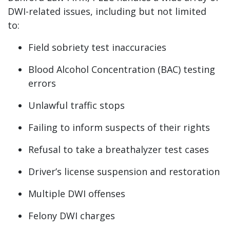
DWI-related issues, including but not limited
to:
Field sobriety test inaccuracies
Blood Alcohol Concentration (BAC) testing
errors
Unlawful traffic stops
Failing to inform suspects of their rights
Refusal to take a breathalyzer test cases
Driver’s license suspension and restoration
Multiple DWI offenses
Felony DWI charges