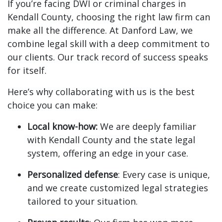
If you’re facing DWI or criminal charges in
Kendall County, choosing the right law firm can
make all the difference. At Danford Law, we
combine legal skill with a deep commitment to
our clients. Our track record of success speaks
for itself.
Here’s why collaborating with us is the best
choice you can make:
Local know-how:
We are deeply familiar
with Kendall County and the state legal
system, offering an edge in your case.
Personalized defense
: Every case is unique,
and we create customized legal strategies
tailored to your situation.