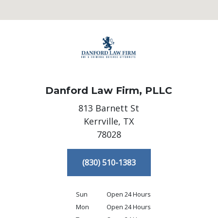
Danford Law Firm, PLLC
813 Barnett St
Kerrville,
TX
78028
(830) 510-1383
Sun
Open 24 Hours
Mon
Open 24 Hours