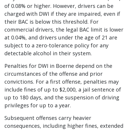
of 0.08% or higher. However, drivers can be
charged with DWI if they are impaired, even if
their BAC is below this threshold. For
commercial drivers, the legal BAC limit is lower
at 0.04%, and drivers under the age of 21 are
subject to a zero-tolerance policy for any
detectable alcohol in their system.
Penalties for DWI in Boerne depend on the
circumstances of the offense and prior
convictions. For a first offense, penalties may
include fines of up to $2,000, a jail sentence of
up to 180 days, and the suspension of driving
privileges for up to a year.
Subsequent offenses carry heavier
consequences, including higher fines, extended