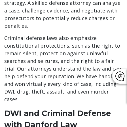
strategy. A skilled defense attorney can analyze
a case, challenge evidence, and negotiate with
prosecutors to potentially reduce charges or
penalties.
Criminal defense laws also emphasize
constitutional protections, such as the right to
remain silent, protection against unlawful
searches and seizures, and the right to a fair
trial. Our attorneys understand the law and can
help defend your reputation. We have handled
and won virtually every kind of case, including
DWI, drug, theft, assault, and even murder
cases.
DWI and Criminal Defense
with Danford Law