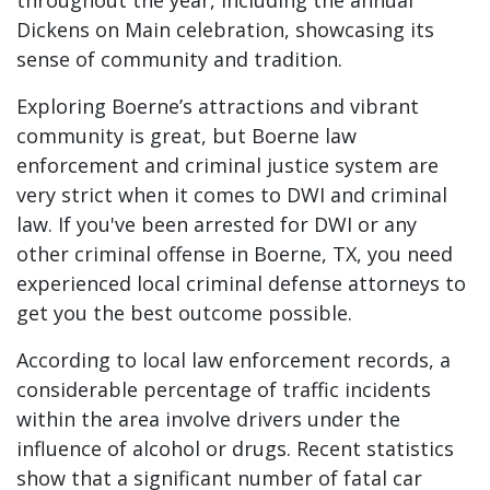
throughout the year, including the annual
Dickens on Main celebration, showcasing its
sense of community and tradition.
Exploring Boerne’s attractions and vibrant
community is great, but Boerne law
enforcement and criminal justice system are
very strict when it comes to DWI and criminal
law. If you've been arrested for DWI or any
other criminal offense in Boerne, TX, you need
experienced local criminal defense attorneys to
get you the best outcome possible.
According to local law enforcement records, a
considerable percentage of traffic incidents
within the area involve drivers under the
influence of alcohol or drugs. Recent statistics
show that a significant number of fatal car