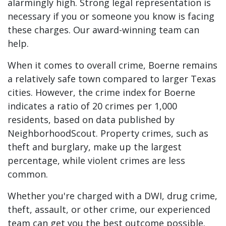
alarmingly high. Strong legal representation is
necessary if you or someone you know is facing
these charges. Our award-winning team can
help.
When it comes to overall crime, Boerne remains
a relatively safe town compared to larger Texas
cities. However, the crime index for Boerne
indicates a ratio of 20 crimes per 1,000
residents, based on
data
published by
NeighborhoodScout. Property crimes, such as
theft and burglary, make up the largest
percentage, while violent crimes are less
common.
Whether you're charged with a DWI, drug crime,
theft, assault, or other crime, our experienced
team can get you the best outcome possible.