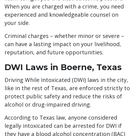
When you are charged with a crime, you need
experienced and knowledgeable counsel on
your side.
Criminal charges – whether minor or severe –
can have a lasting impact on your livelihood,
reputation, and future opportunities.
DWI Laws in Boerne, Texas
Driving While Intoxicated (DWI) laws in the city,
like in the rest of Texas, are enforced strictly to
protect public safety and reduce the risks of
alcohol or drug-impaired driving.
According to Texas law, anyone considered
legally intoxicated can be arrested for DWI if
they have a blood alcohol concentration (BAC)