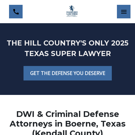
THE HILL COUNTRY'S ONLY 2025
TEXAS SUPER LAWYER
GET THE DEFENSE YOU DESERVE
DWI & Criminal Defense
Attorneys in Boerne, Texas
(Kendall County)