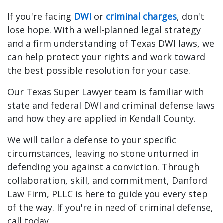
If you're facing
DWI
or
criminal charges
, don't
lose hope. With a well-planned legal strategy
and a firm understanding of Texas DWI laws, we
can help protect your rights and work toward
the best possible resolution for your case.
Our Texas Super Lawyer team is familiar with
state and federal DWI and criminal defense laws
and how they are applied in Kendall County.
We will tailor a defense to your specific
circumstances, leaving no stone unturned in
defending you against a conviction. Through
collaboration, skill, and commitment, Danford
Law Firm, PLLC is here to guide you every step
of the way. If you're in need of criminal defense,
call today.