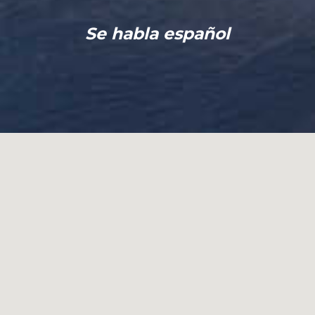
Se habla español