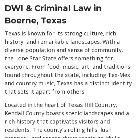
DWI & Criminal Law in
Boerne, Texas
Texas is known for its strong culture, rich
history, and remarkable landscapes. With a
diverse population and sense of community,
the Lone Star State offers something for
everyone. From food, music, art, and traditions
found throughout the state, including Tex-Mex
and country music, Texas has a distinct identity
that sets it apart from others.
Located in the heart of Texas Hill Country,
Kendall County boasts scenic landscapes and a
rich history that captivates visitors and
residents. The county's rolling hills, lush