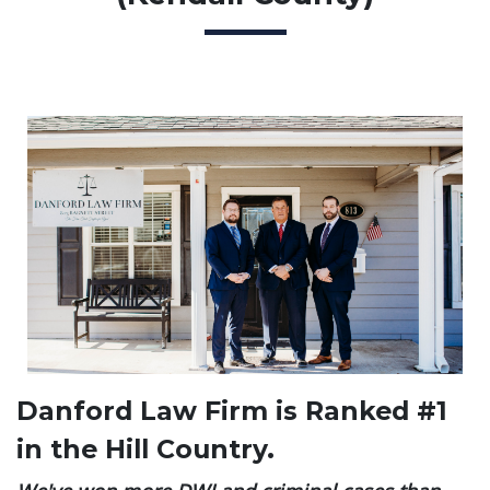
Danford Law Firm is Ranked #1
in the Hill Country.