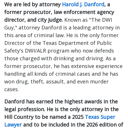
We are led by attorney
Harold J. Danford
, a
former prosecutor, law enforcement agency
director, and city judge.
Known as "The DWI
Guy," attorney Danford is a leading attorney in
this area of criminal law. He is the only former
Director of the Texas Department of Public
Safety's DWI/ALR program who now defends
those charged with drinking and driving. As a
former prosecutor, he has extensive experience
handling all kinds of criminal cases and he has
won drug, theft, assault, and even murder
cases.
Danford has earned the highest awards in the
legal profession.
He is the only attorney in the
Hill Country to be named a 2025
Texas Super
Lawyer
and to be included in the 2026 edition of