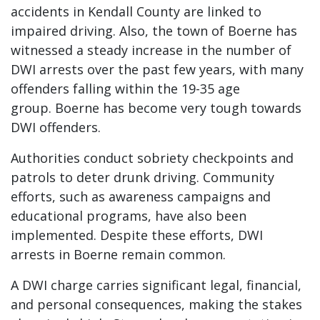
accidents in Kendall County are linked to
impaired driving. Also, the town of Boerne has
witnessed a steady increase in the number of
DWI arrests over the past few years, with many
offenders falling within the 19-35 age
group. Boerne has become very tough towards
DWI offenders.
Authorities conduct sobriety checkpoints and
patrols to deter drunk driving. Community
efforts, such as awareness campaigns and
educational programs, have also been
implemented. Despite these efforts, DWI
arrests in Boerne remain common.
A DWI charge carries significant legal, financial,
and personal consequences, making the stakes