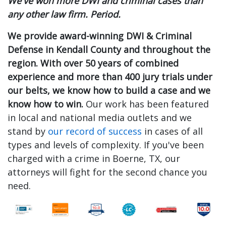
We've won more DWI and criminal cases than
any other law firm. Period.
We provide award-winning DWI & Criminal
Defense in Kendall County and throughout the
region. With over 50 years of combined
experience and more than 400 jury trials under
our belts, we know how to build a case and we
know how to win.
Our work has been featured
in local and national media outlets and we
stand by
our record of success
in cases of all
types and levels of complexity. If you've been
charged with a crime in Boerne, TX, our
attorneys will fight for the second chance you
need.