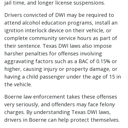
jail time, and longer license suspensions.
Drivers convicted of DWI may be required to
attend alcohol education programs, install an
ignition interlock device on their vehicle, or
complete community service hours as part of
their sentence. Texas DWI laws also impose
harsher penalties for offenses involving
aggravating factors such as a BAC of 0.15% or
higher, causing injury or property damage, or
having a child passenger under the age of 15 in
the vehicle.
Boerne law enforcement takes these offenses
very seriously, and offenders may face felony
charges. By understanding Texas DWI laws,
drivers in Boerne can help protect themselves.