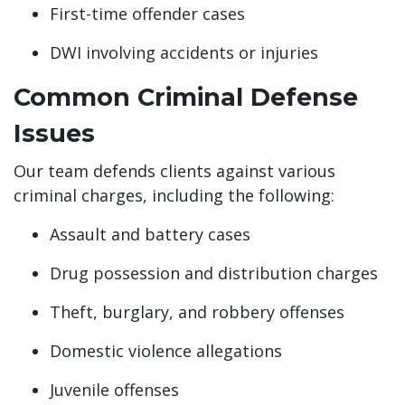
First-time offender cases
DWI involving accidents or injuries
Common Criminal Defense
Issues
Our team defends clients against various
criminal charges, including the following:
Assault and battery cases
Drug possession and distribution charges
Theft, burglary, and robbery offenses
Domestic violence allegations
Juvenile offenses