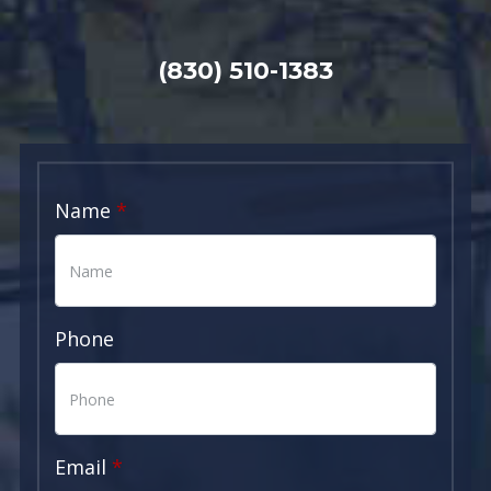
(830) 510-1383
Name
Phone
Email