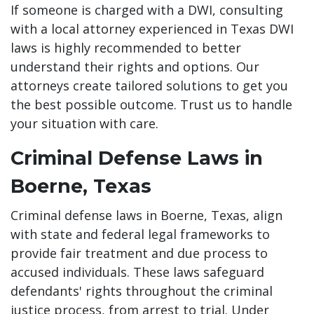
If someone is charged with a DWI, consulting
with a local attorney experienced in Texas DWI
laws is highly recommended to better
understand their rights and options. Our
attorneys create tailored solutions to get you
the best possible outcome. Trust us to handle
your situation with care.
Criminal Defense Laws in
Boerne, Texas
Criminal defense laws in Boerne, Texas, align
with state and federal legal frameworks to
provide fair treatment and due process to
accused individuals. These laws safeguard
defendants' rights throughout the criminal
justice process, from arrest to trial. Under