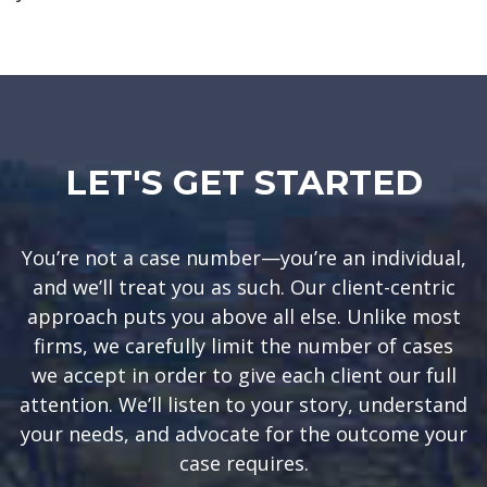
LET'S GET STARTED
You’re not a case number—you’re an individual,
and we’ll treat you as such. Our client-centric
approach puts you above all else. Unlike most
firms, we carefully limit the number of cases
we accept in order to give each client our full
attention. We’ll listen to your story, understand
your needs, and advocate for the outcome your
case requires.