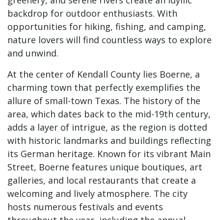
greenery, and serene rivers create an idyllic
backdrop for outdoor enthusiasts. With
opportunities for hiking, fishing, and camping,
nature lovers will find countless ways to explore
and unwind.
At the center of Kendall County lies Boerne, a
charming town that perfectly exemplifies the
allure of small-town Texas. The history of the
area, which dates back to the mid-19th century,
adds a layer of intrigue, as the region is dotted
with historic landmarks and buildings reflecting
its German heritage. Known for its vibrant Main
Street, Boerne features unique boutiques, art
galleries, and local restaurants that create a
welcoming and lively atmosphere. The city
hosts numerous festivals and events