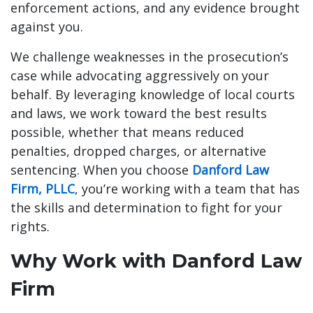
enforcement actions, and any evidence brought
against you.
We challenge weaknesses in the prosecution’s
case while advocating aggressively on your
behalf. By leveraging knowledge of local courts
and laws, we work toward the best results
possible, whether that means reduced
penalties, dropped charges, or alternative
sentencing. When you choose
Danford Law
Firm, PLLC
, you’re working with a team that has
the skills and determination to fight for your
rights.
Why Work with Danford Law
Firm