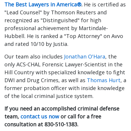
The Best Lawyers in America®
.
He is certified as
"Lead Counsel" by Thomson Reuters and
recognized as "Distinguished" for high
professional achievement by Martindale-
Hubbell. He is ranked a "Top Attorney" on Avvo
and rated 10/10 by Justia.
Our team also includes
Jonathan O'Hara
, the
only ACS-CHAL Forensic Lawyer-Scientist in the
Hill Country with specialized knowledge to fight
DWI and Drug Crimes, as well as
Thomas Hurt
, a
former probation officer with inside knowledge
of the local criminal justice system.
If you need an accomplished criminal defense
team,
contact us now
or call for a free
consultation at 830-510-1383.