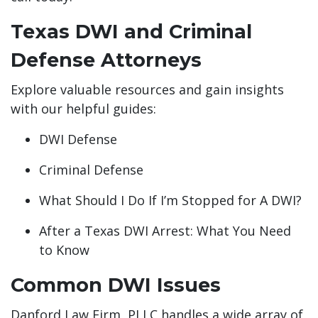
Texas DWI and Criminal
Defense Attorneys
Explore valuable resources and gain insights
with our helpful guides:
DWI Defense
Criminal Defense
What Should I Do If I’m Stopped for A DWI?
After a Texas DWI Arrest: What You Need
to Know
Common DWI Issues
Danford Law Firm, PLLC handles a wide array of