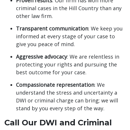
Proven results
: Our firm has won more
criminal cases in the Hill Country than any
other law firm.
Transparent communication
: We keep you
informed at every stage of your case to
give you peace of mind.
Aggressive advocacy
: We are relentless in
protecting your rights and pursuing the
best outcome for your case.
Compassionate representation
: We
understand the stress and uncertainty a
DWI or criminal charge can bring; we will
stand by you every step of the way.
Call Our DWI and Criminal