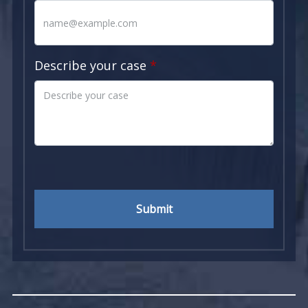
Describe your case
Submit