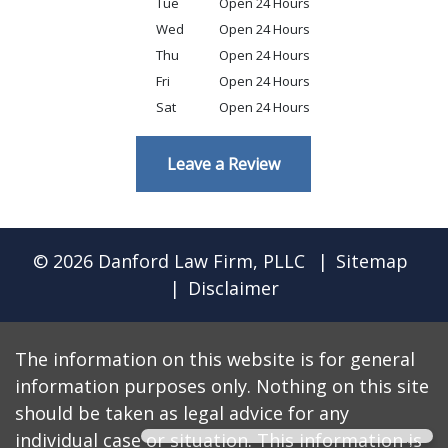
Tue
Open 24 Hours
Wed
Open 24 Hours
Thu
Open 24 Hours
Fri
Open 24 Hours
Sat
Open 24 Hours
Leave a Review
© 2026 Danford Law Firm, PLLC
Sitemap
Disclaimer
The information on this website is for general
information purposes only. Nothing on this site
should be taken as legal advice for any
individual case or situation. This information is